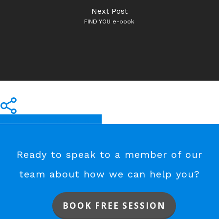
Next Post
FIND YOU e-book
Share
Share
Share
Share
Pin
Ready to speak to a member of our
team about how we can help you?
BOOK FREE SESSION