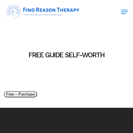
Skip
Men
to
main
Close
content
Menu
FREE GUIDE SELF-WORTH
Free – Purchase