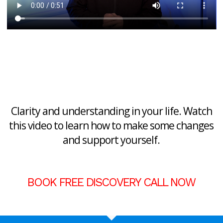
Clarity and understanding in your life. Watch
this video to learn how to make some changes
and support yourself.
BOOK FREE DISCOVERY CALL NOW