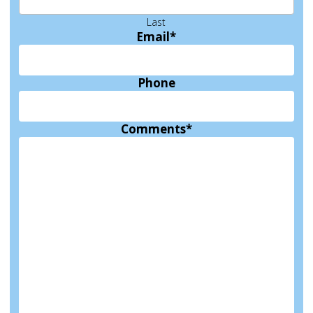
Last
Email
*
Phone
Comments
*