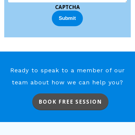
CAPTCHA
Ready to speak to a member of our
team about how we can help you?
BOOK FREE SESSION