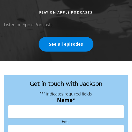
PLAY ON APPLE PODCASTS
Listen on Apple Podcasts
See all episodes
Get in touch with Jackson
"
*
" indicates required fields
Name
*
First