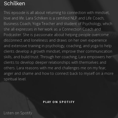
Schilken
This episode is all about returning to connection with mindset,
love and life. Lara Schilken is a certified NLP and Life Coach,
Business Coach, Yoga Teacher and student of Psychology, which
she all expresses in her work as a Connection Coach and
Podcaster. She is passionate about helping people overcome
disconnect and loneliness and draws on her own experience
and extensive training in psychology, coaching, and yoga to help
clients develop a growth mindset, improve their communication
skills, and build trust. Through her coaching, Lara empowers her
clients to develop deeper relationships with themselves and
others. Lara reasons with me and challenges me on my fear,
anger and shame and how to connect back to myself on a more
spiritual level.
PLAY ON SPOTIFY
Listen on Spotify