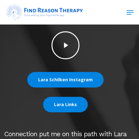
Skip
Men
to
main
Close
content
Menu
Play
Video
Lara Schilken Instagram
Lara Links
Connection put me on this path with Lara