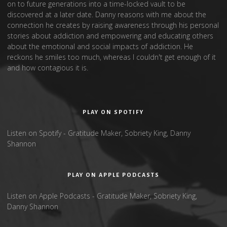
on to future generations into a time-locked vault to be
discovered at a later date. Danny reasons with me about the
connection he creates by raising awareness through his personal
stories about addiction and empowering and educating others
about the emotional and social impacts of addiction. He
reckons he smiles too much, whereas I couldn't get enough of it
and how contagious it is.
PLAY ON SPOTIFY
Listen on Spotify - Gratitude Maker, Sobriety King, Danny
Shannon
PLAY ON APPLE PODCASTS
Listen on Apple Podcasts - Gratitude Maker, Sobriety King,
Danny Shannon