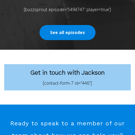
[buzzsprout episode=’5494747′ player=’true’]
See all episodes
Get in touch with Jackson
[contact-form-7 id=”446″]
Ready to speak to a member of our