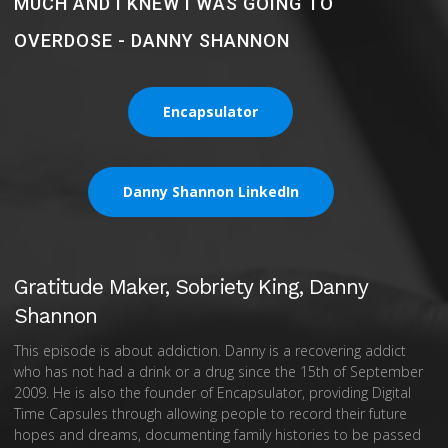
MUCH AND I KNEW I WAS GOING TO
OVERDOSE - DANNY SHANNON
Encapsulator
Danny Shannon LinkedIn
Gratitude Maker, Sobriety King, Danny
Shannon
This episode is about addiction. Danny is a recovering addict
who has not had a drink or a drug since the 15th of September
2009. He is also the founder of Encapsulator, providing Digital
Time Capsules through allowing people to record their future
hopes and dreams, documenting family histories to be passed