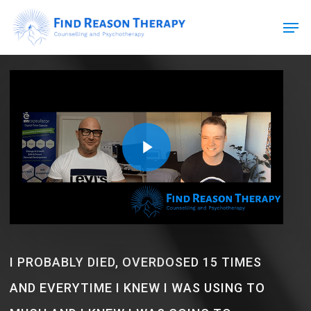
Skip
Men
to
main
Close
content
Menu
Play Video
Play Video
I PROBABLY DIED, OVERDOSED 15 TIMES
AND EVERYTIME I KNEW I WAS USING TO