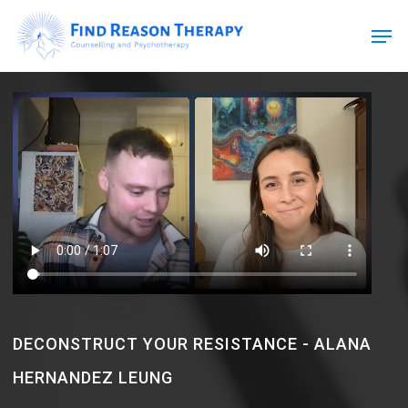
Skip
Men
to
main
Close
content
Menu
DECONSTRUCT YOUR RESISTANCE - ALANA
HERNANDEZ LEUNG