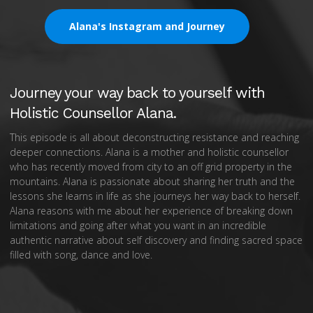
Alana's Instagram and Journey
Journey your way back to yourself with
Holistic Counsellor Alana.
This episode is all about deconstructing resistance and reaching
deeper connections. Alana is a mother and holistic counsellor
who has recently moved from city to an off grid property in the
mountains. Alana is passionate about sharing her truth and the
lessons she learns in life as she journeys her way back to herself.
Alana reasons with me about her experience of breaking down
limitations and going after what you want in an incredible
authentic narrative about self discovery and finding sacred space
filled with song, dance and love.