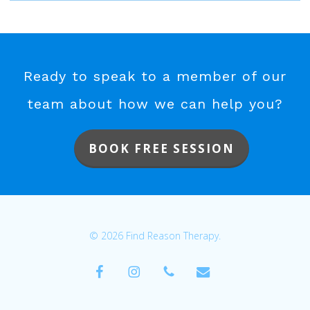
Ready to speak to a member of our
team about how we can help you?
BOOK FREE SESSION
© 2026 Find Reason Therapy.
facebook
instagram
phone
email