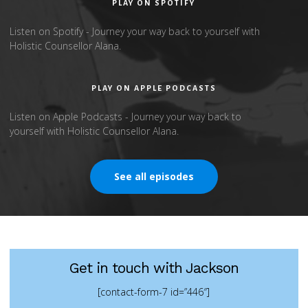
PLAY ON SPOTIFY
Listen on Spotify - Journey your way back to yourself with
Holistic Counsellor Alana.
PLAY ON APPLE PODCASTS
Listen on Apple Podcasts - Journey your way back to
yourself with Holistic Counsellor Alana.
See all episodes
Get in touch with Jackson
[contact-form-7 id=”446″]