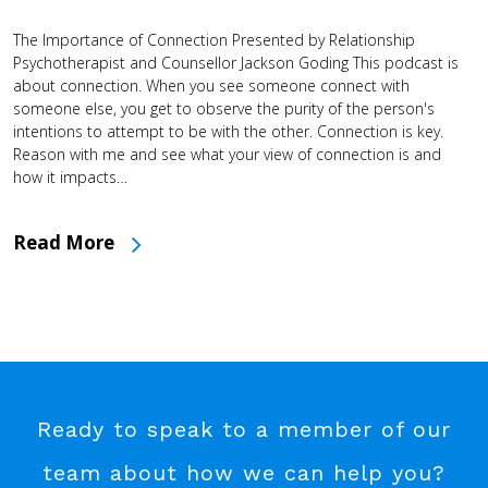
The Importance of Connection Presented by Relationship
Psychotherapist and Counsellor Jackson Goding This podcast is
about connection. When you see someone connect with
someone else, you get to observe the purity of the person's
intentions to attempt to be with the other. Connection is key.
Reason with me and see what your view of connection is and
how it impacts…
Read More
Ready to speak to a member of our
team about how we can help you?