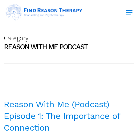
Skip
Men
to
main
Close
content
Menu
Category
REASON WITH ME PODCAST
Reason With Me (Podcast) –
Episode 1: The Importance of
Connection