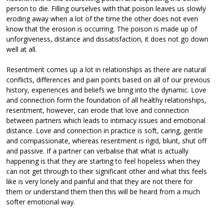
person to die. Filling ourselves with that poison leaves us slowly
eroding away when a lot of the time the other does not even
know that the erosion is occurring. The poison is made up of
unforgiveness, distance and dissatisfaction, it does not go down
well at all.
Resentment comes up a lot in relationships as there are natural
conflicts, differences and pain points based on all of our previous
history, experiences and beliefs we bring into the dynamic. Love
and connection form the foundation of all healthy relationships,
resentment, however, can erode that love and connection
between partners which leads to intimacy issues and emotional
distance. Love and connection in practice is soft, caring, gentle
and compassionate, whereas resentment is rigid, blunt, shut off
and passive. If a partner can verbalise that what is actually
happening is that they are starting to feel hopeless when they
can not get through to their significant other and what this feels
like is very lonely and painful and that they are not there for
them or understand them then this will be heard from a much
softer emotional way.