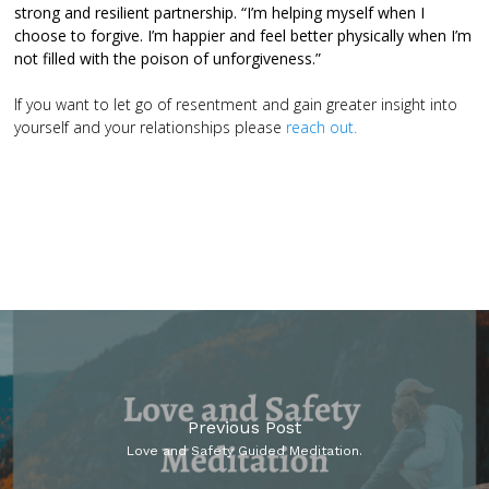
strong and resilient partnership.
“I’m helping myself when I
choose to forgive. I’m happier and feel better physically when I’m
not filled with the poison of unforgiveness.”
If you want to let go of resentment and gain greater insight into
yourself and your relationships please
reach out.
Previous Post
Love and Safety Guided Meditation.