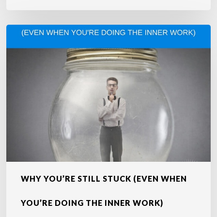
Why
You’re
Still
Stuck
(Even
When
You’re
Doing
the
Inner
Work)
WHY YOU’RE STILL STUCK (EVEN WHEN
YOU’RE DOING THE INNER WORK)