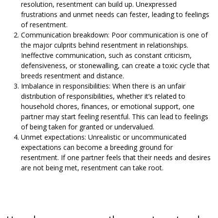
resolution, resentment can build up. Unexpressed
frustrations and unmet needs can fester, leading to feelings
of resentment.
Communication breakdown: Poor communication is one of
the major culprits behind resentment in relationships.
Ineffective communication, such as constant criticism,
defensiveness, or stonewalling, can create a toxic cycle that
breeds resentment and distance.
Imbalance in responsibilities: When there is an unfair
distribution of responsibilities, whether it’s related to
household chores, finances, or emotional support, one
partner may start feeling resentful. This can lead to feelings
of being taken for granted or undervalued.
Unmet expectations: Unrealistic or uncommunicated
expectations can become a breeding ground for
resentment. If one partner feels that their needs and desires
are not being met, resentment can take root.