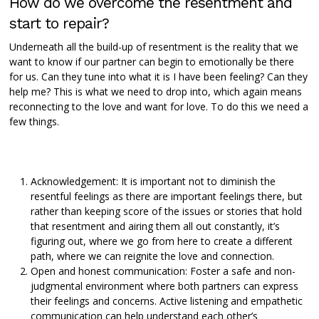
How do we overcome the resentment and
start to repair?
Underneath all the build-up of resentment is the reality that we
want to know if our partner can begin to emotionally be there
for us. Can they tune into what it is I have been feeling? Can they
help me? This is what we need to drop into, which again means
reconnecting to the love and want for love. To do this we need a
few things.
Acknowledgement: It is important not to diminish the
resentful feelings as there are important feelings there, but
rather than keeping score of the issues or stories that hold
that resentment and airing them all out constantly, it’s
figuring out, where we go from here to create a different
path, where we can reignite the love and connection.
Open and honest communication: Foster a safe and non-
judgmental environment where both partners can express
their feelings and concerns. Active listening and empathetic
communication can help understand each other’s