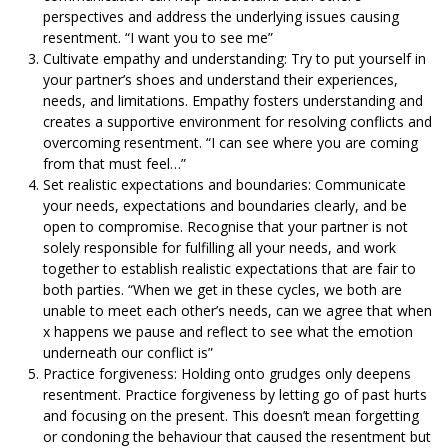
perspectives and address the underlying issues causing
resentment.
“I want you to see me”
Cultivate empathy and understanding: Try to put yourself in
your partner’s shoes and understand their experiences,
needs, and limitations. Empathy fosters understanding and
creates a supportive environment for resolving conflicts and
overcoming resentment.
“I can see where you are coming
from that must feel…”
Set realistic expectations and boundaries: Communicate
your needs, expectations and boundaries clearly, and be
open to compromise. Recognise that your partner is not
solely responsible for fulfilling all your needs, and work
together to establish realistic expectations that are fair to
both parties.
“When we get in these cycles, we both are
unable to meet each other’s needs, can we agree that when
x happens we pause and reflect to see what the emotion
underneath our conflict is”
Practice forgiveness: Holding onto grudges only deepens
resentment. Practice forgiveness by letting go of past hurts
and focusing on the present. This doesn’t mean forgetting
or condoning the behaviour that caused the resentment but