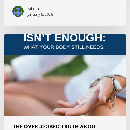
Nikolai
January 6, 2026
The
Overlooked
Truth
About
Healing
and
Why
It
Matters
THE OVERLOOKED TRUTH ABOUT