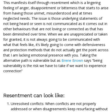
This manifests itself through resentment which is a lingering
feeling of anger, disappointment or bitterness that starts to arise
from having those unmet, misunderstood and at times
neglected needs. The issue is those underlying statements of
not being heard or seen is not communicated as it comes out in
other behaviours that are not loving or connected as that has
been diminished over time. When we are unappreciated or taken
for granted, it is not always going to be communicated with
what that feels like, it’s likely going to come with defensiveness
and protection methods that do not actually get the point across
that I am lacking emotional presence with you. Taking the
alternative path is vulnerable but as
Brene Brown
says “being
vulnerability is the risk we have to take if we want to experience
connection”
Resentment can look like:
Unresolved conflicts: When conflicts are not properly
addressed or when disagreements keep resurfacing without