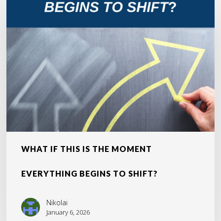
If
This
Is
the
Moment
Everything
Begins
to
Shift?
WHAT IF THIS IS THE MOMENT
EVERYTHING BEGINS TO SHIFT?
Nikolai
January 6, 2026