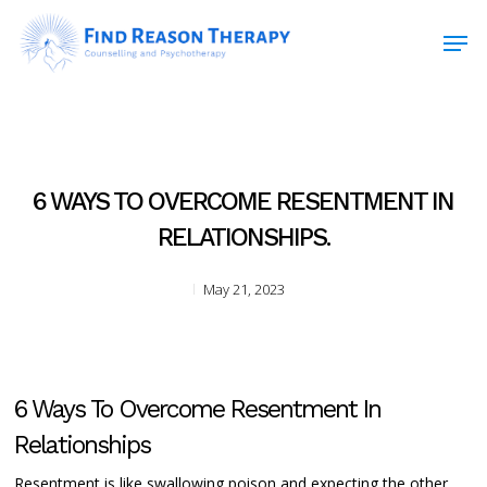
Skip
Men
to
main
Close
content
Menu
6 WAYS TO OVERCOME RESENTMENT IN
RELATIONSHIPS.
May 21, 2023
6 Ways To Overcome Resentment In
Relationships
Resentment is like swallowing poison and expecting the other