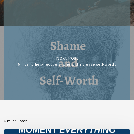
Next Post
5 Tips to help reduce shame and increase self-worth.
Similar Posts
What