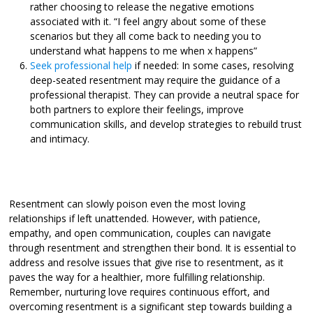
rather choosing to release the negative emotions
associated with it.
“I feel angry about some of these
scenarios but they all come back to needing you to
understand what happens to me when x happens”
Seek professional help
if needed: In some cases, resolving
deep-seated resentment may require the guidance of a
professional therapist. They can provide a neutral space for
both partners to explore their feelings, improve
communication skills, and develop strategies to rebuild trust
and intimacy.
Resentment can slowly poison even the most loving
relationships if left unattended. However, with patience,
empathy, and open communication, couples can navigate
through resentment and strengthen their bond. It is essential to
address and resolve issues that give rise to resentment, as it
paves the way for a healthier, more fulfilling relationship.
Remember, nurturing love requires continuous effort, and
overcoming resentment is a significant step towards building a