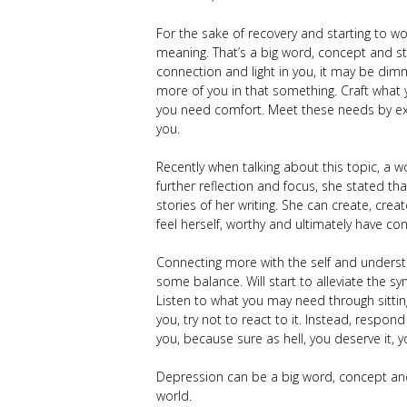
For the sake of recovery and starting to wo
meaning. That’s a big word, concept and st
connection and light in you, it may be di
more of you in that something. Craft what
you need comfort. Meet these needs by exp
you.
Recently when talking about this topic, a
further reflection and focus, she stated tha
stories of her writing. She can create, cre
feel herself, worthy and ultimately have co
Connecting more with the self and understa
some balance. Will start to alleviate the
Listen to what you may need through sittin
you, try not to react to it. Instead, respond
you, because sure as hell, you deserve it, 
Depression can be a big word, concept and
world.