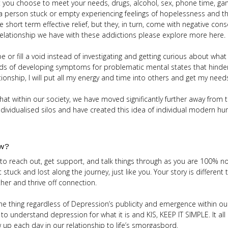
 you choose to meet your needs, drugs, alcohol, sex, phone time, ga
 a person stuck or empty experiencing feelings of hopelessness and th
ve short term effective relief, but they, in turn, come with negative co
relationship we have with these addictions please explore more here.
r fill a void instead of investigating and getting curious about what i
ods of developing symptoms for problematic mental states that hinder
elationship, I will put all my energy and time into others and get my ne
that within our society, we have moved significantly further away from 
dividualised silos and have created this idea of individual modern hu
ow?
 to reach out, get support, and talk things through as you are 100% no
ck and lost along the journey, just like you. Your story is different to
er and thrive off connection.
e thing regardless of Depression’s publicity and emergence within our
to understand depression for what it is and KIS, KEEP IT SIMPLE. It a
up each day in our relationship to life’s smorgasbord.