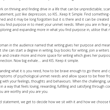
rk on thriving and finding drive in a life that can be unpredictable, s
atement, just like depression, so KIS…Keep It Simple. Find something 
mmed and it may be long forgotten but it is there and it can be creat
 you find purpose in to meet your unmet needs. When you are in fear 
loring and expanding more in what you find purpose in, utilise that 
 woman in the audience named that writing gives her purpose and mean
t she can start a degree in writing, buy books for writing, join a writers
ate and create more and more space for writing which gives her purpose
nnection. Now big exhale…. and KIS. Keep it simple.
nding what it is you need, how to be brave enough to go there and con
 symptoms of psychological unmet needs and allow space to be freer f
g with your feelings, thoughts and behaviours. When the challenging,
 in a way that feels loving, rewarding, fulfilling and satisfying through
you are worthy and you are you.
 statement, we get to decide how we sit with it and how we choose 