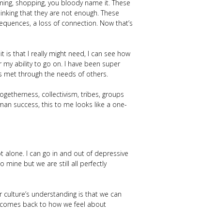
ming, shopping, you bloody name it. These
inking that they are not enough. These
nsequences, a loss of connection. Now that’s
t is that I really might need, I can see how
 my ability to go on. I have been super
eds met through the needs of others.
togetherness, collectivism, tribes, groups
man success, this to me looks like a one-
t alone. I can go in and out of depressive
 mine but we are still all perfectly
 culture’s understanding is that we can
ll comes back to how we feel about