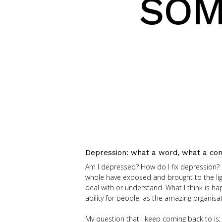
SOM
Depression: what a word, what a con
Am I depressed? How do I fix depression?
whole have exposed and brought to the ligh
deal with or understand. What I think is h
ability for people, as the amazing organis
My question that I keep coming back to is