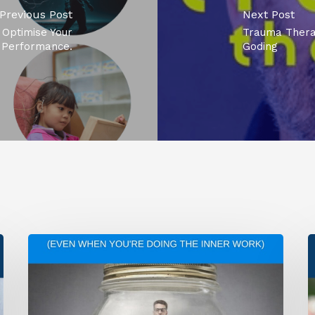
Previous Post
Next Post
Optimise Your
Trauma Thera
Performance.
Goding
Why
T
You’re
O
Still
T
Stuck
A
(Even
H
When
a