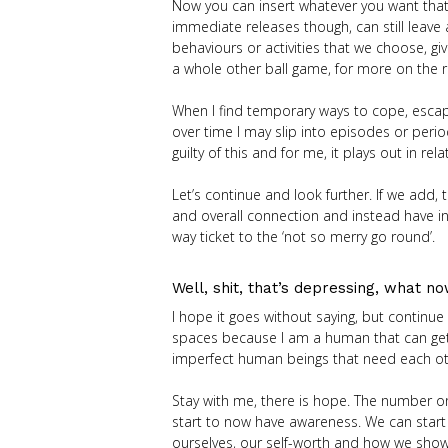
Now you can insert whatever you want that
immediate releases though, can still leave
behaviours or activities that we choose, gi
a whole other ball game, for more on the 
When I find temporary ways to cope, escape o
over time I may slip into episodes or peri
guilty of this and for me, it plays out in r
Let’s continue and look further. If we add, 
and overall connection and instead have in
way ticket to the ‘not so merry go round’.
Well, shit, that’s depressing, what n
I hope it goes without saying, but continue
spaces because I am a human that can get stu
imperfect human beings that need each oth
Stay with me, there is hope. The number on
start to now have awareness. We can start 
ourselves, our self-worth and how we show 