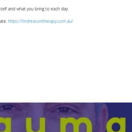
self and what you bring to each day.
date.
https://findreasontherapy.com.au/