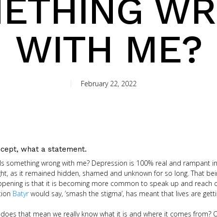
ETHING W
WITH ME?
February 22, 2022
cept, what a statement.
 Is something wrong with me? Depression is 100% real and rampant in
t, as it remained hidden, shamed and unknown for so long. That being 
appening is that it is becoming more common to speak up and reach out 
ation
Batyr
would say, ’smash the stigma’, has meant that lives are getti
; does that mean we really know what it is and where it comes from? 