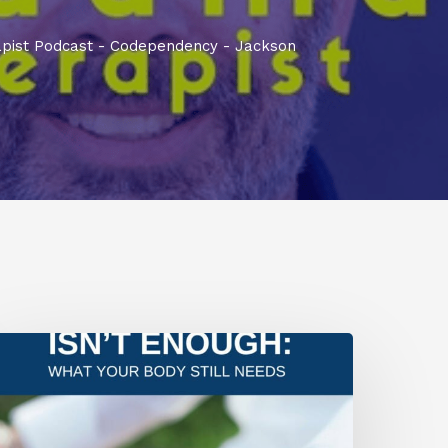
pist Podcast - Codependency - Jackson
he
verlooked
ruth
bout
ealing
nd