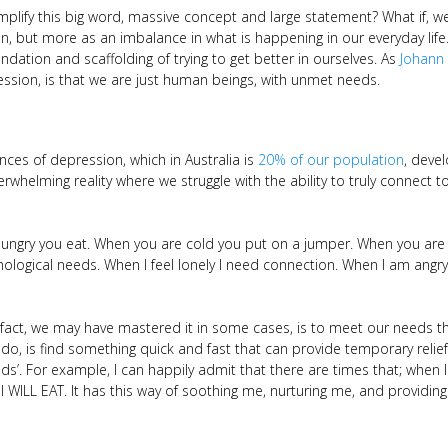
mplify this big word, massive concept and large statement? What if, w
in, but more as an imbalance in what is happening in our everyday lif
ndation and scaffolding of trying to get better in ourselves. As
Johann
ssion, is that we are just human beings, with unmet needs.
nces of depression, which in Australia is
20% of our population
, deve
overwhelming reality where we struggle with the ability to truly connec
gry you eat. When you are cold you put on a jumper. When you are t
hological needs. When I feel lonely I need connection. When I am angr
n fact, we may have mastered it in some cases, is to meet our needs t
 do, is find something quick and fast that can provide temporary reli
ds’. For example, I can happily admit that there are times that; when I 
 I WILL EAT. It has this way of soothing me, nurturing me, and providing