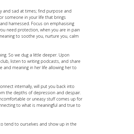
cary and sad at times; find purpose and
or someone in your life that brings
ed and harnessed. Focus on emphasising
you need protection, when you are in pain
meaning to soothe you, nurture you, calm
ing. So we dug a little deeper. Upon
 club, listen to writing podcasts, and share
 and meaning in her life allowing her to
nect internally, will put you back into
rom the depths of depression and despair.
 uncomfortable or uneasy stuff comes up for
 connecting to what is meaningful and true to
to tend to ourselves and show up in the