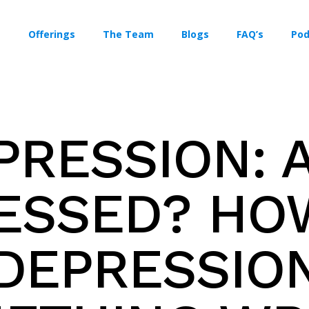
Offerings
The Team
Blogs
FAQ’s
Pod
PRESSION: A
ESSED? HOW
 DEPRESSION