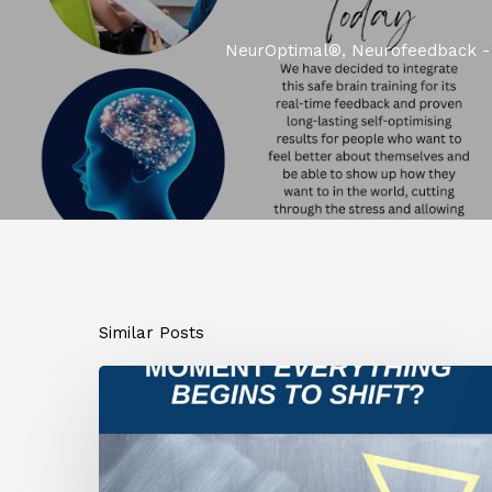
NeurOptimal®, Neurofeedback - 
Similar Posts
What
If
This
Is
the
Moment