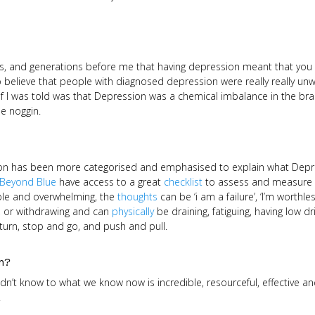
ers, and generations before me that having depression meant that you
 believe that people with diagnosed depression were really really unwe
ef I was told was that Depression was a chemical imbalance in the brai
le noggin.
on has been more categorised and emphasised to explain what Depre
Beyond Blue
have access to a great
checklist
to assess and measure d
le and overwhelming, the
thoughts
can be ‘i am a failure’, ‘I’m worthle
, or withdrawing and can
physically
be draining, fatiguing, having low dr
turn, stop and go, and push and pull.
on?
dn’t know to what we know now is incredible, resourceful, effective and
.