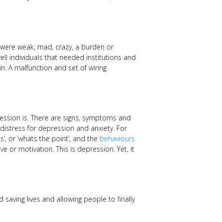
 were weak, mad, crazy, a burden or
ll individuals that needed institutions and
n. A malfunction and set of wiring
ssion is. There are signs, symptoms and
istress for depression and anxiety. For
ss’, or ‘whats the point’, and the
behaviours
ive or motivation. This is depression. Yet, it
 saving lives and allowing people to finally