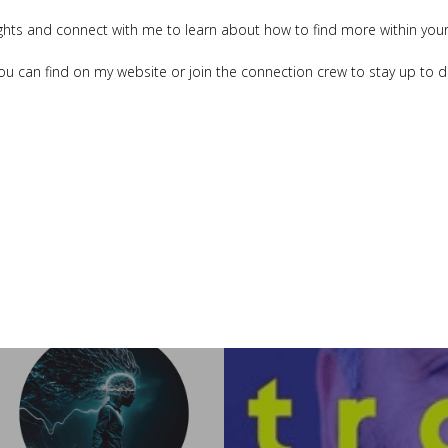
ghts and connect with me to learn about how to find more within your
ou can find on my website or join the connection crew to stay up to 