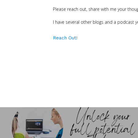
Please reach out, share with me your thou
I have several other blogs and a podcast y
Reach Out!