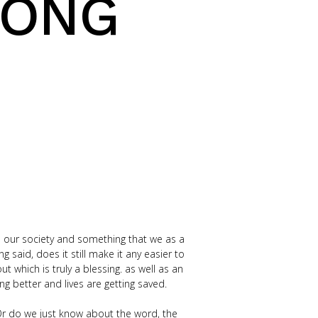
RONG
 our society and something that we as a
said, does it still make it any easier to
which is truly a blessing. as well as an
ng better and lives are getting saved.
Or do we just know about the word, the