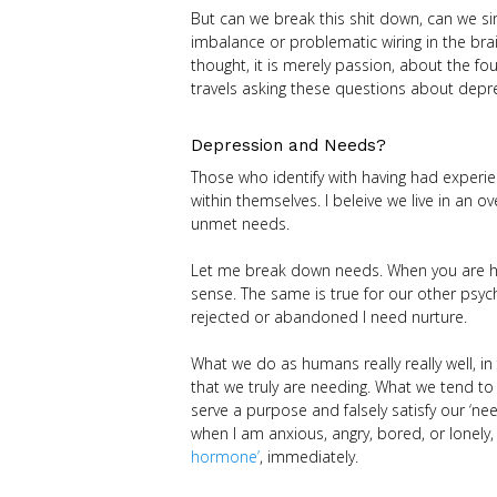
But can we break this shit down, can we si
imbalance or problematic wiring in the bra
thought, it is merely passion, about the fou
travels asking these questions about depre
Depression and Needs?
Those who identify with having had experie
within themselves. I beleive we live in an 
unmet needs.
Let me break down needs. When you are hun
sense. The same is true for our other psyc
rejected or abandoned I need nurture.
What we do as humans really really well, i
that we truly are needing. What we tend to
serve a purpose and falsely satisfy our ‘nee
when I am anxious, angry, bored, or lonely,
hormone’
, immediately.