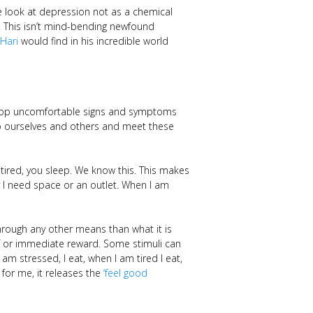
e look at depression not as a chemical
e. This isn’t mind-bending newfound
 Hari
would find in his incredible world
lop uncomfortable signs and symptoms
t to ourselves and others and meet these
ired, you sleep. We know this. This makes
y I need space or an outlet. When I am
hrough any other means than what it is
ef or immediate reward. Some stimuli can
am stressed, I eat, when I am tired I eat,
 for me, it releases the
‘feel good