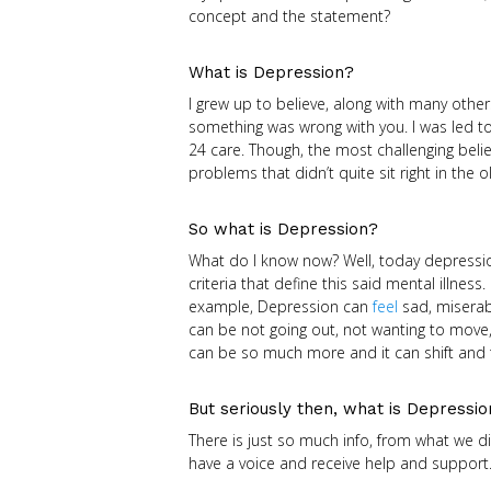
concept and the statement?
What is Depression?
I grew up to believe, along with many oth
something was wrong with you. I was led to
24 care. Though, the most challenging beli
problems that didn’t quite sit right in the o
So what is Depression?
What do I know now? Well, today depressi
criteria that define this said mental illness.
example, Depression can
feel
sad, miserab
can be not going out, not wanting to move
can be so much more and it can shift and 
But seriously then, what is Depressi
There is just so much info, from what we di
have a voice and receive help and support