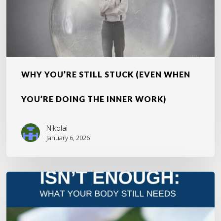
the
Inner
Work)
WHY YOU’RE STILL STUCK (EVEN WHEN
YOU’RE DOING THE INNER WORK)
Nikolai
January 6, 2026
The
Overlooked
Truth
About
Healing