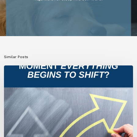
Similar Posts
What
If
This
Is
the
Moment
Everything
Begins
to
Shift?