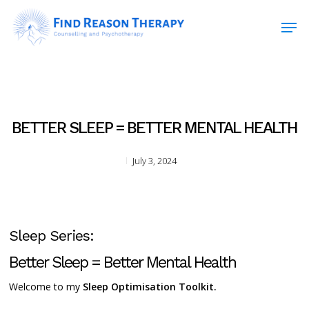
Skip
Men
to
main
Close
content
Menu
BETTER SLEEP = BETTER MENTAL HEALTH
July 3, 2024
Sleep Series:
Better Sleep = Better Mental Health
Welcome to my
Sleep Optimisation Toolkit.