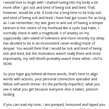
I would love to begin with I started tuning into my body a lot
more after I got sick and tired of being sick and tired. That,
however, would be a lie. It took me a long time to be truly sick
and tired of being sick and tired. I have had gut issues for as long
as I can remember, my skin goes in and out of having a temper
tantrum in the centre of my forehead like a cyclic bad habit, I
normally check in with a magnitude 3 of anxiety on my
supposedly calm island of tolerance and more recently my sleep
has decided to be in an inconsistent never-ending maze of
despair. You would think that I would be sick and tired of being
sick and tired, but the motivation wasn’t really there and more
importantly, my Self-Worth probably wasn’t there either, UNTIL
NOW.
So your hype guy behind all these words, that’s here to align
words with actions, your personal connection specialist and
fellow self-worth thriver. It’s the perfectly imperfect, what you
see is what you get because everyone else is taken, Jackson
Goding
If you can read my tone, I am pumped, honoured and hyped you