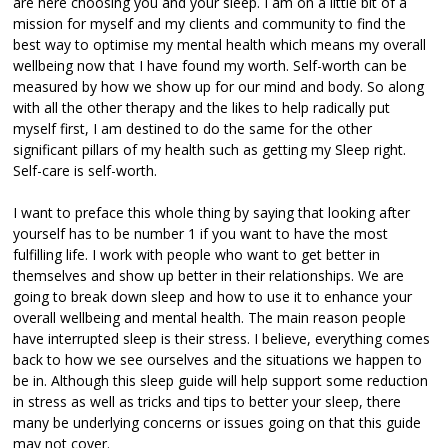
are here choosing you and your sleep. I am on a little bit of a
mission for myself and my clients and community to find the
best way to optimise my mental health which means my overall
wellbeing now that I have found my worth. Self-worth can be
measured by how we show up for our mind and body. So along
with all the other therapy and the likes to help radically put
myself first, I am destined to do the same for the other
significant pillars of my health such as getting my Sleep right.
Self-care is self-worth.
I want to preface this whole thing by saying that looking after
yourself has to be number 1 if you want to have the most
fulfilling life. I work with people who want to get better in
themselves and show up better in their relationships. We are
going to break down sleep and how to use it to enhance your
overall wellbeing and mental health. The main reason people
have interrupted sleep is their stress. I believe, everything comes
back to how we see ourselves and the situations we happen to
be in. Although this sleep guide will help support some reduction
in stress as well as tricks and tips to better your sleep, there
many be underlying concerns or issues going on that this guide
may not cover.