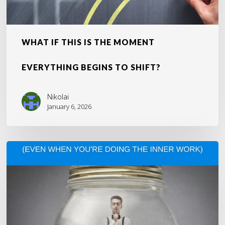
WHAT IF THIS IS THE MOMENT
EVERYTHING BEGINS TO SHIFT?
Nikolai
January 6, 2026
Why
You’re
Still
Stuck
(Even
When
You’re
Doing