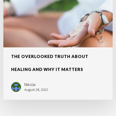
and
Why
It
Matters
THE OVERLOOKED TRUTH ABOUT
HEALING AND WHY IT MATTERS
Nikolai
August 28, 2025