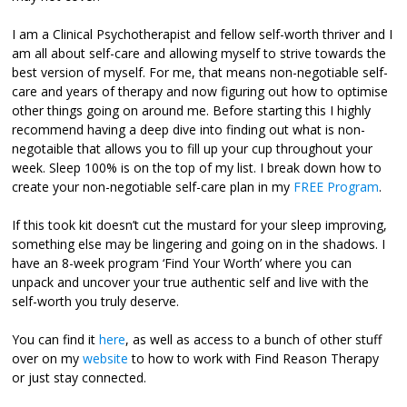
I am a Clinical Psychotherapist and fellow self-worth thriver and I
am all about self-care and allowing myself to strive towards the
best version of myself. For me, that means non-negotiable self-
care and years of therapy and now figuring out how to optimise
other things going on around me. Before starting this I highly
recommend having a deep dive into finding out what is non-
negotaible that allows you to fill up your cup throughout your
week. Sleep 100% is on the top of my list. I break down how to
create your non-negotiable self-care plan in my
FREE Program
.
If this took kit doesn’t cut the mustard for your sleep improving,
something else may be lingering and going on in the shadows. I
have an 8-week program ‘Find Your Worth’ where you can
unpack and uncover your true authentic self and live with the
self-worth you truly deserve.
You can find it
here
, as well as access to a bunch of other stuff
over on my
website
to how to work with Find Reason Therapy
or just stay connected.