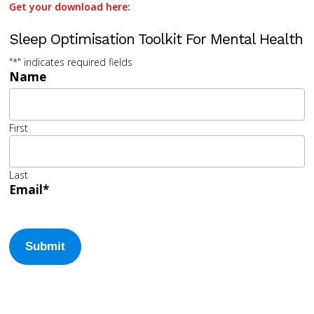
Get your download here:
Sleep Optimisation Toolkit For Mental Health
"
*
" indicates required fields
Name
First
Last
Email
*