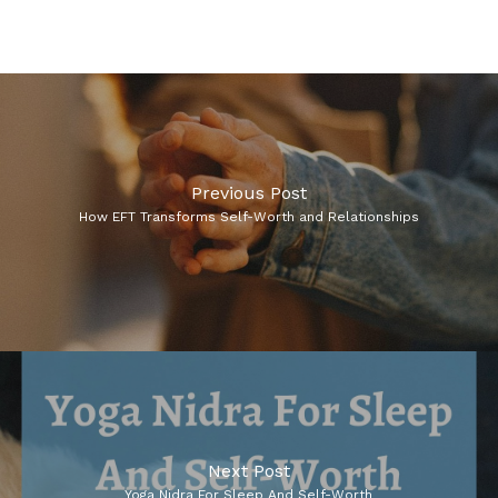
Previous Post
How EFT Transforms Self-Worth and Relationships
Next Post
Yoga Nidra For Sleep And Self-Worth