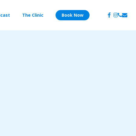
facebook
instagram
phone
email
cast
The Clinic
Book Now