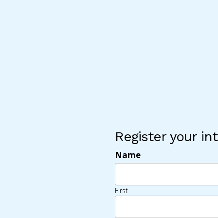
Register your int
Name
First