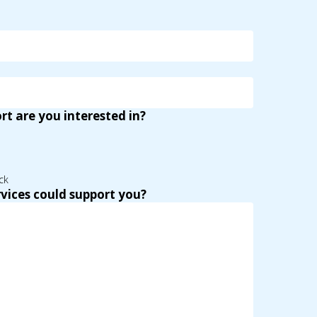
t are you interested in?
ck
vices could support you?