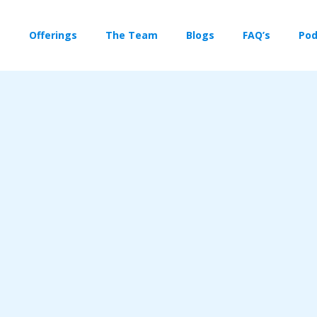
Offerings
The Team
Blogs
FAQ’s
Pod