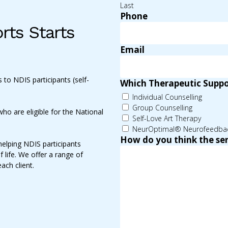
Last
Phone
rts Starts
Email
 to NDIS participants (self-
Which Therapeutic Suppor
Individual Counselling
Group Counselling
ho are eligible for the National
Self-Love Art Therapy
NeurOptimal® Neurofeedba
How do you think the ser
helping NDIS participants
f life. We offer a range of
each client.