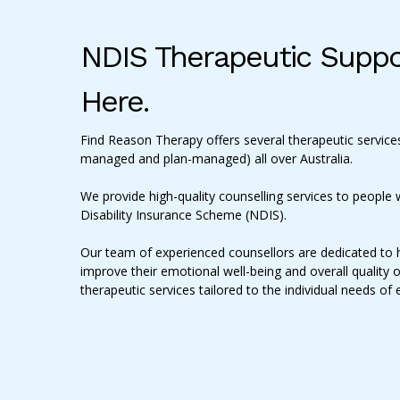
NDIS Therapeutic Suppo
Here.
Find Reason Therapy offers several therapeutic services
managed and plan-managed) all over Australia.
We provide high-quality counselling services to people w
Disability Insurance Scheme (NDIS).
Our team of experienced counsellors are dedicated to 
improve their emotional well-being and overall quality o
therapeutic services tailored to the individual needs of 