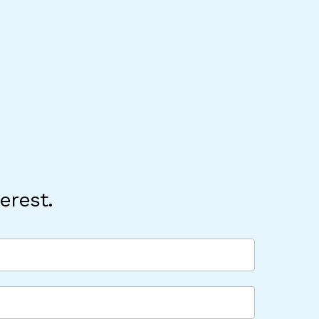
erest.