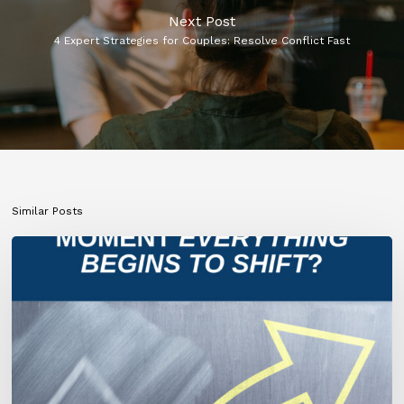
Next Post
4 Expert Strategies for Couples: Resolve Conflict Fast
Similar Posts
What
If
This
Is
the
Moment
Everything
Begins
to