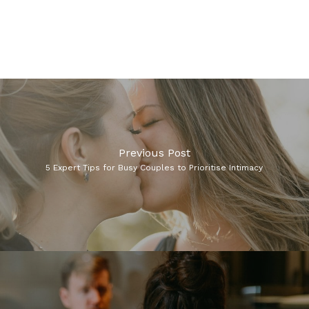
Previous Post
5 Expert Tips for Busy Couples to Prioritise Intimacy