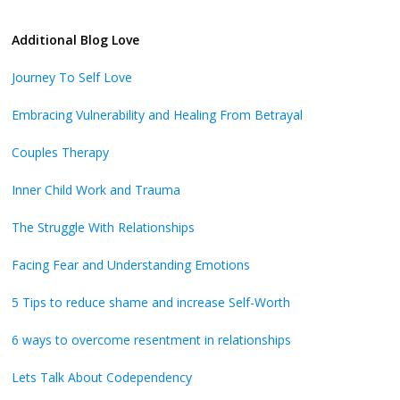
Additional Blog Love
Journey To Self Love
Embracing Vulnerability and Healing From Betrayal
Couples Therapy
Inner Child Work and Trauma
The Struggle With Relationships
Facing Fear and Understanding Emotions
5 Tips to reduce shame and increase Self-Worth
6 ways to overcome resentment in relationships
Lets Talk About Codependency