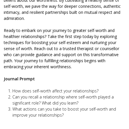
beliefs about our worthiness. By cultivating a healthy sense of
self-worth, we pave the way for deeper connections, authentic
intimacy, and resilient partnerships built on mutual respect and
admiration.
Ready to embark on your journey to greater self-worth and
healthier relationships? Take the first step today by exploring
techniques for boosting your self-esteem and nurturing your
sense of worth. Reach out to a trusted therapist or counsellor
who can provide guidance and support on this transformative
path. Your journey to fulfilling relationships begins with
embracing your inherent worthiness.
Journal Prompt
How does self-worth affect your relationships?
Can you recall a relationship where self-worth played a
significant role? What did you learn?
What actions can you take to boost your self-worth and
improve your relationships?