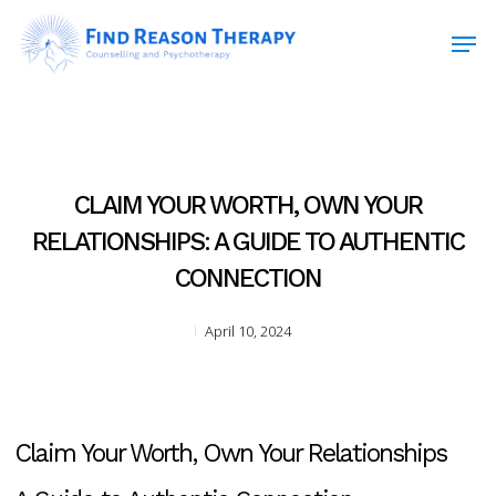
Skip
Men
to
main
Close
content
Menu
CLAIM YOUR WORTH, OWN YOUR
RELATIONSHIPS: A GUIDE TO AUTHENTIC
CONNECTION
April 10, 2024
Claim Your Worth, Own Your Relationships