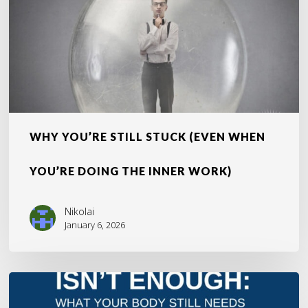
You’re
Doing
the
Inner
Work)
WHY YOU’RE STILL STUCK (EVEN WHEN
YOU’RE DOING THE INNER WORK)
Nikolai
January 6, 2026
The
Overlooked
Truth