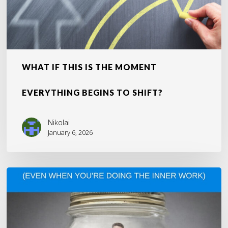
Shift?
WHAT IF THIS IS THE MOMENT
EVERYTHING BEGINS TO SHIFT?
Nikolai
January 6, 2026
Why
You’re
Still
Stuck
(Even
When