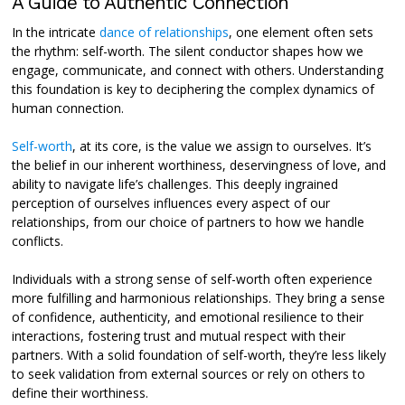
A Guide to Authentic Connection
In the intricate
dance of relationships
, one element often sets
the rhythm: self-worth. The silent conductor shapes how we
engage, communicate, and connect with others. Understanding
this foundation is key to deciphering the complex dynamics of
human connection.
Self-worth
, at its core, is the value we assign to ourselves. It’s
the belief in our inherent worthiness, deservingness of love, and
ability to navigate life’s challenges. This deeply ingrained
perception of ourselves influences every aspect of our
relationships, from our choice of partners to how we handle
conflicts.
Individuals with a strong sense of self-worth often experience
more fulfilling and harmonious relationships. They bring a sense
of confidence, authenticity, and emotional resilience to their
interactions, fostering trust and mutual respect with their
partners. With a solid foundation of self-worth, they’re less likely
to seek validation from external sources or rely on others to
define their worthiness.