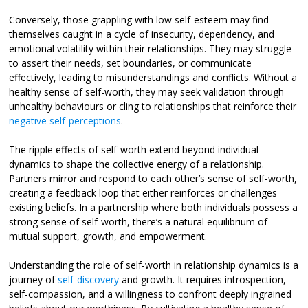
Conversely, those grappling with low self-esteem may find
themselves caught in a cycle of insecurity, dependency, and
emotional volatility within their relationships. They may struggle
to assert their needs, set boundaries, or communicate
effectively, leading to misunderstandings and conflicts. Without a
healthy sense of self-worth, they may seek validation through
unhealthy behaviours or cling to relationships that reinforce their
negative self-perceptions
.
The ripple effects of self-worth extend beyond individual
dynamics to shape the collective energy of a relationship.
Partners mirror and respond to each other’s sense of self-worth,
creating a feedback loop that either reinforces or challenges
existing beliefs. In a partnership where both individuals possess a
strong sense of self-worth, there’s a natural equilibrium of
mutual support, growth, and empowerment.
Understanding the role of self-worth in relationship dynamics is a
journey of
self-discovery
and growth. It requires introspection,
self-compassion, and a willingness to confront deeply ingrained