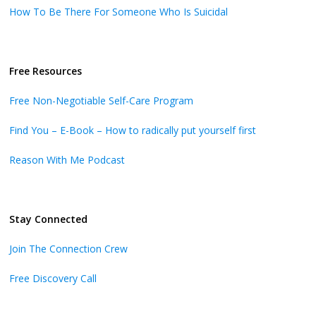
How To Be There For Someone Who Is Suicidal
Free Resources
Free Non-Negotiable Self-Care Program
Find You – E-Book – How to radically put yourself first
Reason With Me Podcast
Stay Connected
Join The Connection Crew
Free Discovery Call