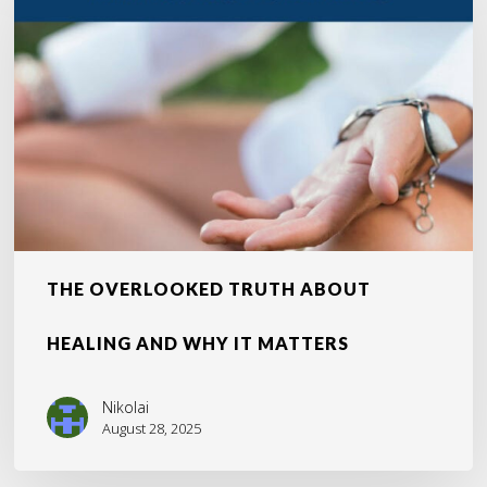
About
Healing
and
Why
It
Matters
THE OVERLOOKED TRUTH ABOUT
HEALING AND WHY IT MATTERS
Nikolai
August 28, 2025